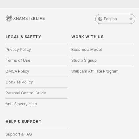
English
LEGAL & SAFETY
WORK WITH US
Privacy Policy
Become a Model
Terms of Use
Studio Signup
DMCA Policy
Webcam Affiliate Program
Cookies Policy
Parental Control Guide
Anti-Slavery Help
HELP
&
SUPPORT
Support & FAQ